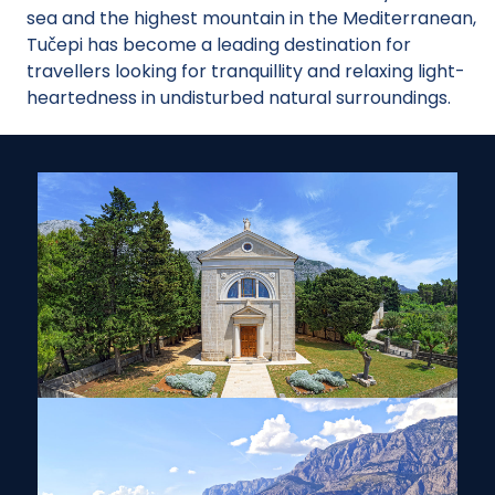
sea and the highest mountain in the Mediterranean,
Tučepi has become a leading destination for
travellers looking for tranquillity and relaxing light-
heartedness in undisturbed natural surroundings.