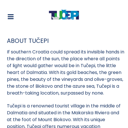
ABOUT TUČEPI
If southern Croatia could spread its invisible hands in
the direction of the sun, the place where all points
of light would gather would be in Tučepi, the little
heart of Dalmatia. With its gold beaches, the green
pines, the beauty of the vineyards and olive-groves,
the stone of Biokovo and the azure sea, Tučepi is a
breath-taking location, surpassed by none.
Tučepi is a renowned tourist village in the middle of
Dalmatia and situated in the Makarska Riviera and
at the foot of Mount Biokovo. With its unique
position, Tučepi offers numerous vacation