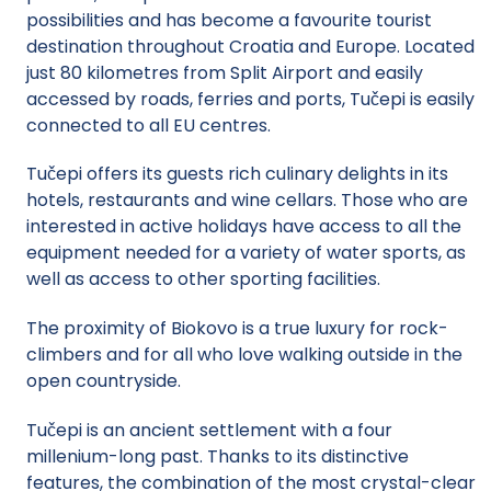
possibilities and has become a favourite tourist
destination throughout Croatia and Europe. Located
just 80 kilometres from Split Airport and easily
accessed by roads, ferries and ports, Tučepi is easily
connected to all EU centres.
Tučepi offers its guests rich culinary delights in its
hotels, restaurants and wine cellars. Those who are
interested in active holidays have access to all the
equipment needed for a variety of water sports, as
well as access to other sporting facilities.
The proximity of Biokovo is a true luxury for rock-
climbers and for all who love walking outside in the
open countryside.
Tučepi is an ancient settlement with a four
millenium-long past. Thanks to its distinctive
features, the combination of the most crystal-clear